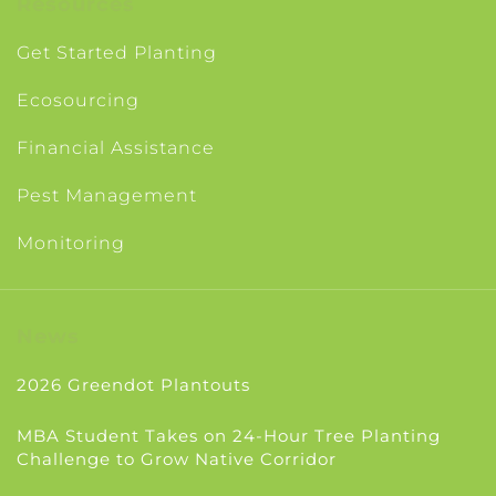
Resources
Get Started Planting
Ecosourcing
Financial Assistance
Pest Management
Monitoring
News
2026 Greendot Plantouts
MBA Student Takes on 24-Hour Tree Planting
Challenge to Grow Native Corridor