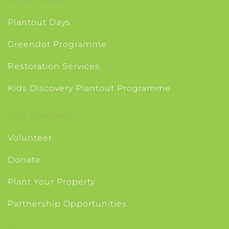
Plantout Days
Greendot Programme
Restoration Services
Kids Discovery Plantout Programme
Get Involved
Volunteer
Donate
Plant Your Property
Partnership Opportunities