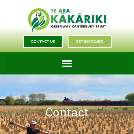
CONTACT US
GET INVOLVED
Contact