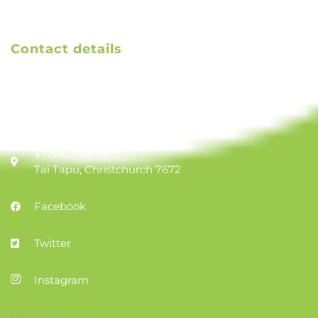
Contact details
Email us
TAK treasurer email
1/199 Cossars Rd,
Tai Tapu, Christchurch 7672
Facebook
Twitter
Instagram
What we do