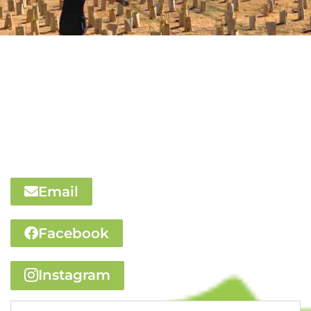
We’d love to hear
from you
Contact us via this form or use the buttons below to
email us or visit our social media pages
Email
Facebook
Instagram