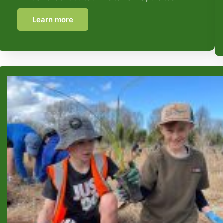
Learn more