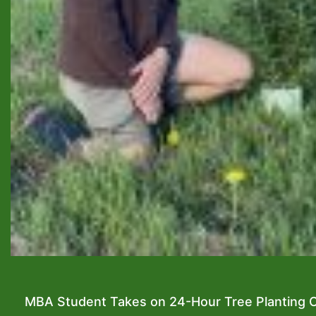
MBA Student Takes on 24-Hour Tree Planting C