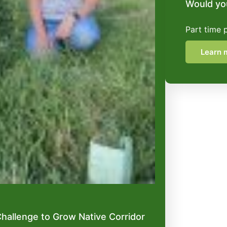
Would you
Part time 
Learn 
hallenge to Grow Native Corridor