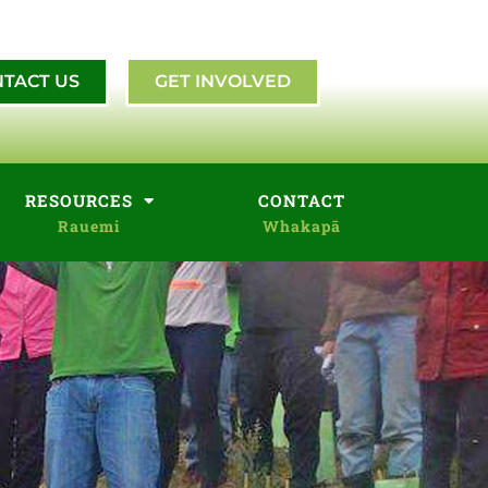
TACT US
GET INVOLVED
RESOURCES
CONTACT