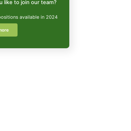
 like to join our team?
positions available in 2024
more