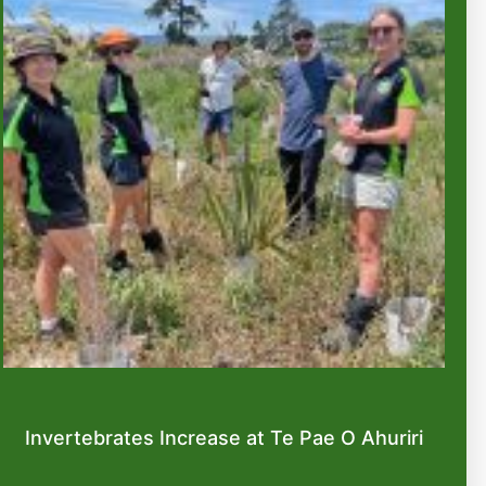
Invertebrates Increase at Te Pae O Ahuriri