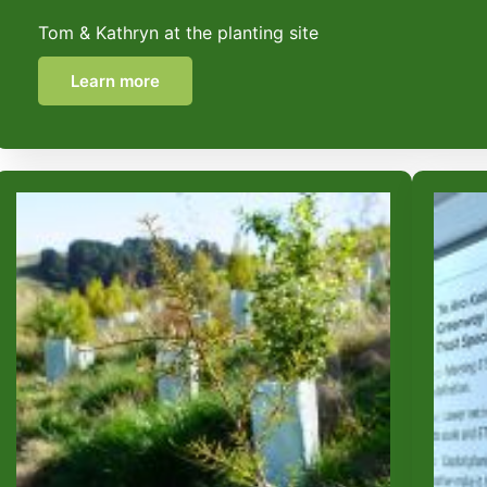
Tom & Kathryn at the planting site
Learn more