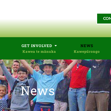
CON
GET INVOLVED
NEWS
News