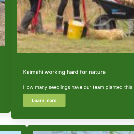
Kaimahi working hard for nature
How many seedlings have our team planted this
Learn more