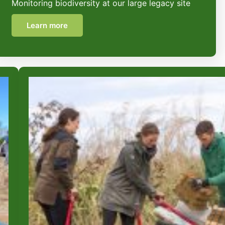
Monitoring biodiversity at our large legacy site
Learn more