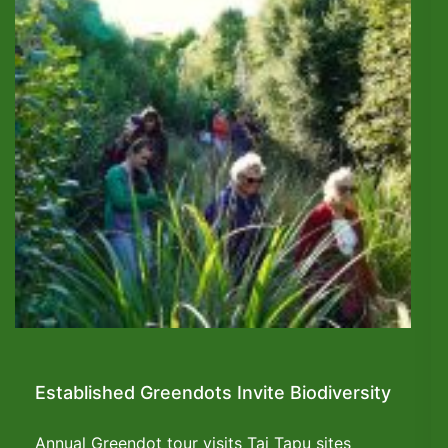
Established Greendots Invite Biodiversity
Annual Greendot tour visits Tai Tapu sites