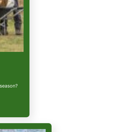
 season?