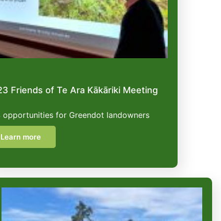
3 Friends of Te Ara Kākāriki Meeting
 opportunities for Greendot landowners
Learn more