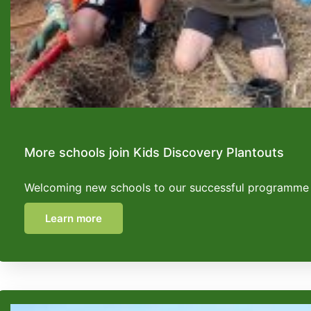
More schools join Kids Discovery Plantouts
Welcoming new schools to our successful programme
Learn more