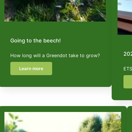
Going to the beech!
202
How long will a Greendot take to grow?
Learn more
ETS