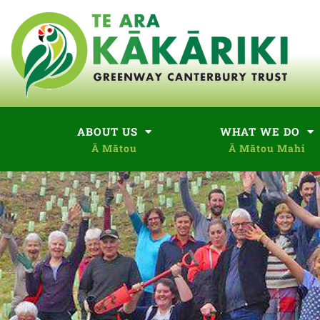
ABOUT US
WHAT WE DO