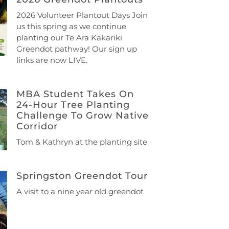
2026 Volunteer Plantout Days Join
us this spring as we continue
planting our Te Ara Kakariki
Greendot pathway! Our sign up
links are now LIVE.
MBA Student Takes On
24-Hour Tree Planting
Challenge To Grow Native
Corridor
Tom & Kathryn at the planting site
Springston Greendot Tour
A visit to a nine year old greendot