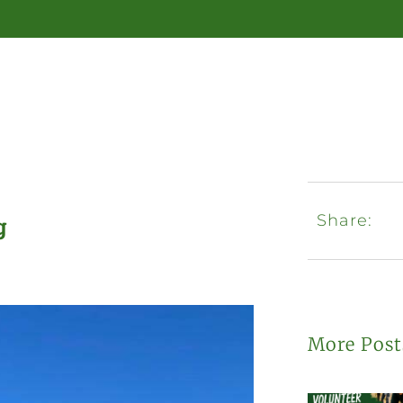
Share:
g
More Post