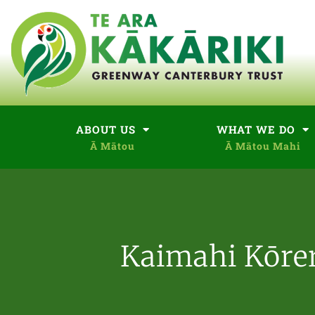
ABOUT US
WHAT WE DO
Kaimahi Kōre