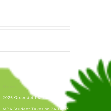
parties)
News
2026 Greendot Plantouts
MBA Student Takes on 24-Hour