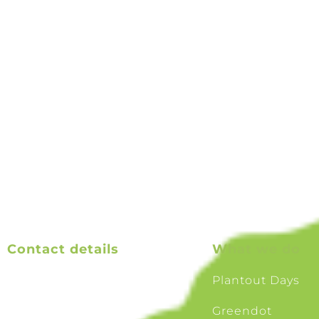
Charitable Trust with the goal of increasing biodiversi
Our mission is to create a ‘Greenway’ – a corridor of nat
Greendots between the Waimakiriri and Rakaia rivers
mountains to the sea Ki uta ki tai.
Contact details
What we do
Email us
Plantout Days
TAK treasurer email
Greendot