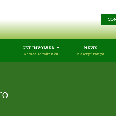
CON
GET INVOLVED
NEWS
ro