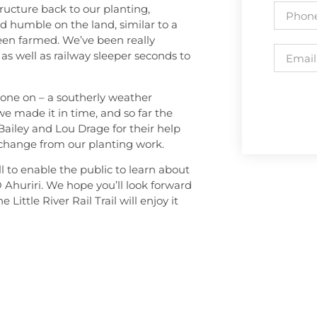
ructure back to our planting,
nd humble on the land, similar to a
een farmed. We’ve been really
as well as railway sleeper seconds to
t gone on – a southerly weather
e made it in time, and so far the
Bailey and Lou Drage for their help
 change from our planting work.
l to enable the public to learn about
 O Ahuriri. We hope you’ll look forward
Little River Rail Trail will enjoy it