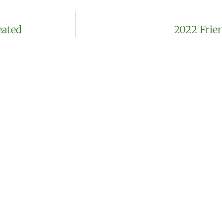
eated
2022 Frie
Join our mailing l
incorporated
We’ll send you regular updates on pl