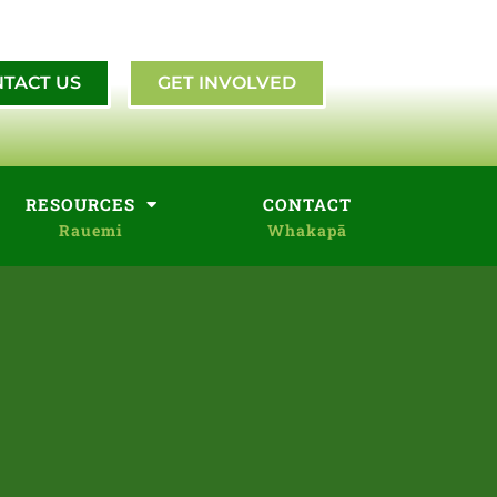
TACT US
GET INVOLVED
RESOURCES
CONTACT