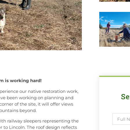
am is working hard!
perience our native restoration work,
Se
 have been working on planning and
ner of the site, it will offer views
mountains beyond.
with railway sleepers representing the
 to Lincoln. The roof design reflects