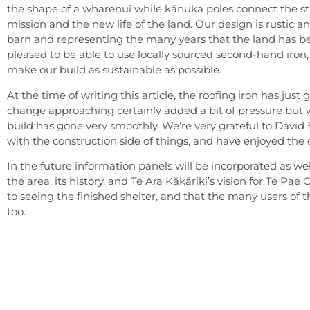
the shape of a wharenui while kānuka poles connect the st
mission and the new life of the land. Our design is rustic a
barn and representing the many years that the land has b
pleased to be able to use locally sourced second-hand iron, 
make our build as sustainable as possible.
At the time of writing this article, the roofing iron has jus
change approaching certainly added a bit of pressure but w
build has gone very smoothly. We’re very grateful to David 
with the construction side of things, and have enjoyed the
In the future information panels will be incorporated as wel
the area, its history, and Te Ara Kākāriki’s vision for Te Pae
to seeing the finished shelter, and that the many users of the 
too.