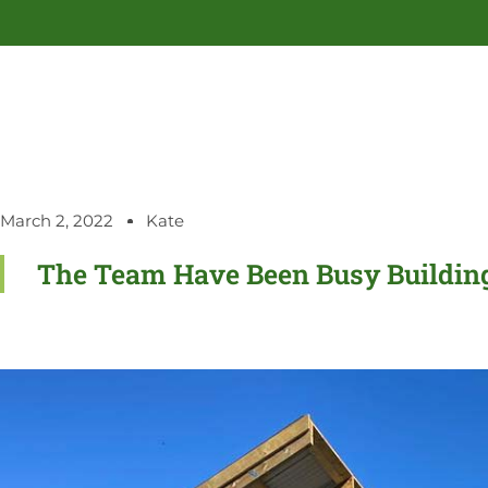
March 2, 2022
Kate
The Team Have Been Busy Buildin