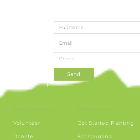
ty in Canterbury.
will not share your details with third 
ive biodiversity
, linking the
Send
Get Involved
Resources
Volunteer
Get Started Planting
Donate
Ecosourcing