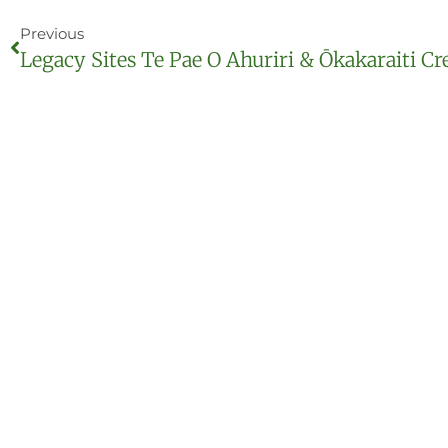
Previous
Legacy Sites Te Pae O Ahuriri & Ōkakaraiti Cr
Our mission
Te Ara Kākāriki Greenway Canterbury Trust is an 