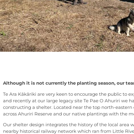
Although it is not currently the planting season, our te
Te Ara Kākāriki are very keen to encourage the public to ex
and recently at our large legacy site Te Pae O Ahuriri we
constructing a shelter. Located near the top north-eastern cor
across Ahuriri Reserve and our native plantings with the 
Our shelter design integrates the history of the local area 
nearby historical railway network which ran from Little River