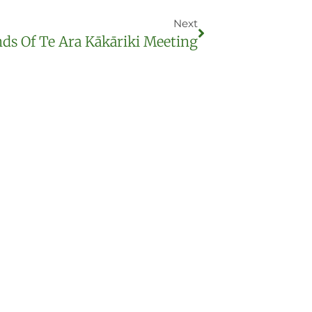
Next
nds Of Te Ara Kākāriki Meeting
ist for updates
anting days and other useful news (we