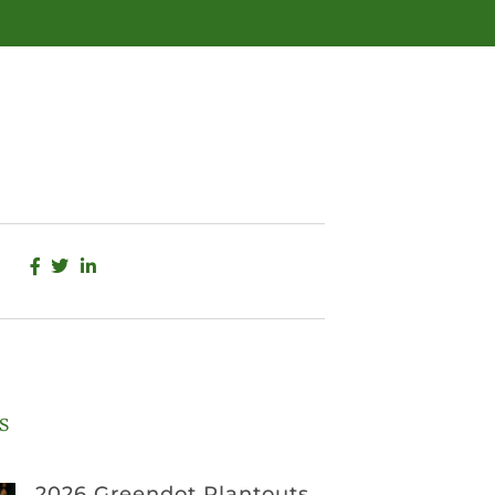
s
2026 Greendot Plantouts