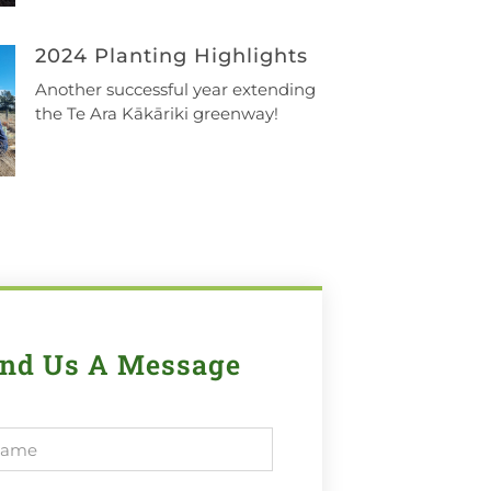
2024 Planting Highlights
Another successful year extending
the Te Ara Kākāriki greenway!
nd Us A Message